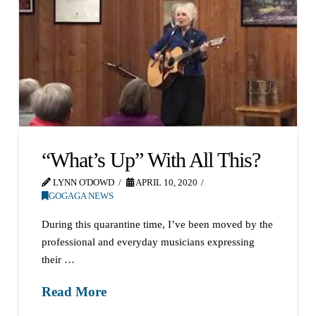
“What’s Up” With All This?
LYNN O'DOWD
APRIL 10, 2020
GOGAGA NEWS
During this quarantine time, I’ve been moved by the
professional and everyday musicians expressing
their …
Read More