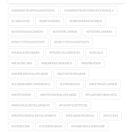
#ADMINISTRATIVEASSISTANTS
#ADMINISTRATIVEPROFESSIONALS
#CAREGIVER
#EMPOWERING
#EMPOWERINGWOMEN
#EVENTMANAGEMENT
#EVENTPLANNER
#EVENTPLANNERS
#EXECUTIVEASSISTANT
#EXECUTIVEASSISTANTS
#FEMALESPEAKERS
#FINANCIALSERVICES
#GOGAGA
#HEALTHCARE
#HIGHPERFORMANCE
#INSPIRATION
#INSPIRATIONALSPEAKER
#KEYNOTESPEAKER
#LEADERSHIPCONFERENCE
#LYNNODOWD
#MEETINGPLANNER
#MOTIVATION
#MOTIVATIONALSPEAKER
#PEAKPERFORMANCE
#PERSONALDEVELOPMENT
#POSITIVEATTITUDE
#PROFESSIONALDEVELOPMENT
#SPEAKERSBUREAU
#SUCCESS
#SUPERSTAR
#VETERINARIAN
#WOMENINLEADERSHIP