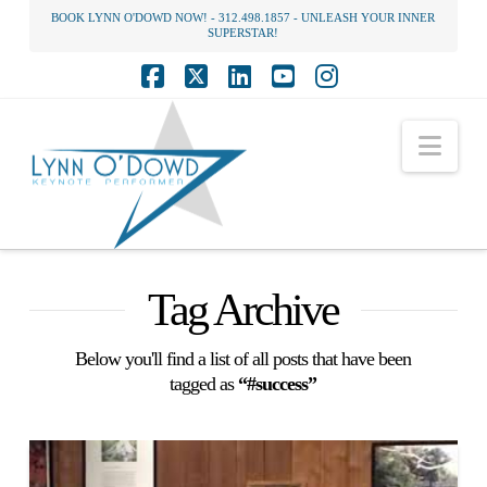
BOOK LYNN O'DOWD NOW! - 312.498.1857 - UNLEASH YOUR INNER
SUPERSTAR!
Facebook
X
LinkedIn
YouTube
Instagram
Nav
Tag Archive
Below you'll find a list of all posts that have been
tagged as
“#success”