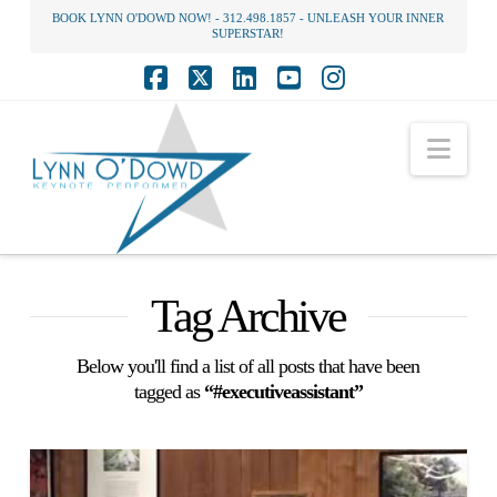
BOOK LYNN O'DOWD NOW! - 312.498.1857 - UNLEASH YOUR INNER
SUPERSTAR!
Facebook
X
LinkedIn
YouTube
Instagram
Nav
Tag Archive
Below you'll find a list of all posts that have been
tagged as
“#executiveassistant”