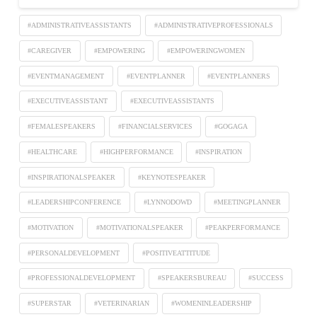
#ADMINISTRATIVEASSISTANTS
#ADMINISTRATIVEPROFESSIONALS
#CAREGIVER
#EMPOWERING
#EMPOWERINGWOMEN
#EVENTMANAGEMENT
#EVENTPLANNER
#EVENTPLANNERS
#EXECUTIVEASSISTANT
#EXECUTIVEASSISTANTS
#FEMALESPEAKERS
#FINANCIALSERVICES
#GOGAGA
#HEALTHCARE
#HIGHPERFORMANCE
#INSPIRATION
#INSPIRATIONALSPEAKER
#KEYNOTESPEAKER
#LEADERSHIPCONFERENCE
#LYNNODOWD
#MEETINGPLANNER
#MOTIVATION
#MOTIVATIONALSPEAKER
#PEAKPERFORMANCE
#PERSONALDEVELOPMENT
#POSITIVEATTITUDE
#PROFESSIONALDEVELOPMENT
#SPEAKERSBUREAU
#SUCCESS
#SUPERSTAR
#VETERINARIAN
#WOMENINLEADERSHIP