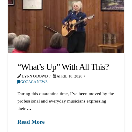
“What’s Up” With All This?
LYNN O'DOWD
APRIL 10, 2020
GOGAGA NEWS
During this quarantine time, I’ve been moved by the
professional and everyday musicians expressing
their …
Read More