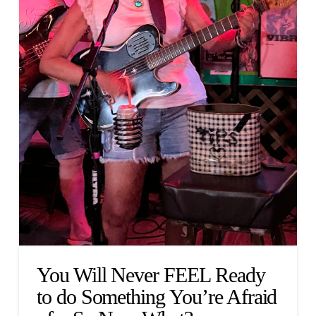
You Will Never FEEL Ready
to do Something You’re Afraid