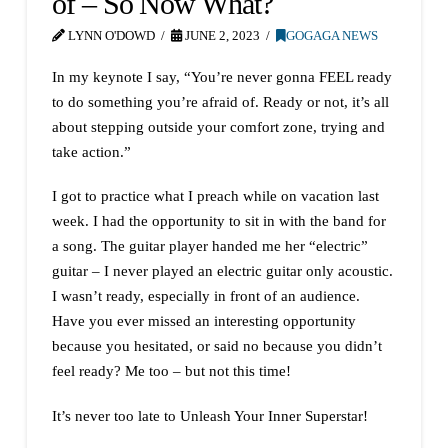
of – So Now What?
LYNN O'DOWD
JUNE 2, 2023
GOGAGA NEWS
In my keynote I say, “You’re never gonna FEEL ready
to do something you’re afraid of. Ready or not, it’s all
about stepping outside your comfort zone, trying and
take action.”
I got to practice what I preach while on vacation last
week. I had the opportunity to sit in with the band for
a song. The guitar player handed me her “electric”
guitar – I never played an electric guitar only acoustic.
I wasn’t ready, especially in front of an audience.
Have you ever missed an interesting opportunity
because you hesitated, or said no because you didn’t
feel ready? Me too – but not this time!
It’s never too late to Unleash Your Inner Superstar!