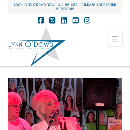
BOOK LYNN O'DOWD NOW! - 312.498.1857 - UNLEASH YOUR INNER
SUPERSTAR!
Facebook
X
LinkedIn
YouTube
Instagram
Nav